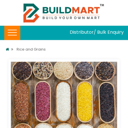
Distributor/ Bulk Enquiry
Rice and Grains