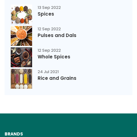
13 Sep 2022
Spices
12 Sep 2022
Pulses and Dals
12 Sep 2022
Whole Spices
24 Jul 2021
Rice and Grains
BRANDS