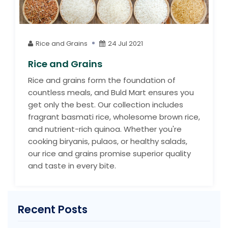
Rice and Grains
24 Jul 2021
Rice and Grains
Rice and grains form the foundation of
countless meals, and Buld Mart ensures you
get only the best. Our collection includes
fragrant basmati rice, wholesome brown rice,
and nutrient-rich quinoa. Whether you're
cooking biryanis, pulaos, or healthy salads,
our rice and grains promise superior quality
and taste in every bite.
Recent Posts