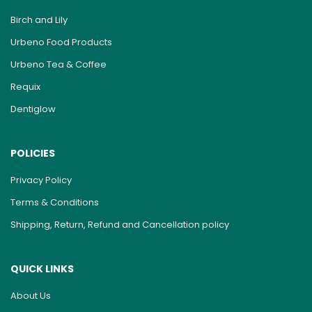
Birch and Lily
Urbeno Food Products
Urbeno Tea & Coffee
Requix
Dentiglow
POLICIES
Privacy Policy
Terms & Conditions
Shipping, Return, Refund and Cancellation policy
QUICK LINKS
About Us