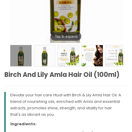
Tap to expand
Birch And Lily Amla Hair Oil (100ml)
Elevate your hair care ritual with Birch & Lily Amla Hair Oil. A
blend of nourishing oils, enriched with Amla and essential
extracts, promotes shine, strength, and vitality for hair
that's as vibrant as you.
Ingredients: