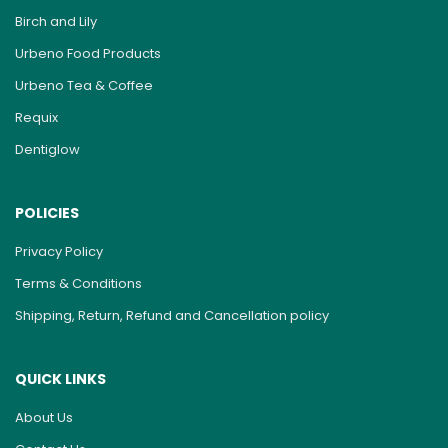
Birch and Lily
Urbeno Food Products
Urbeno Tea & Coffee
Requix
Dentiglow
POLICIES
Privacy Policy
Terms & Conditions
Shipping, Return, Refund and Cancellation policy
QUICK LINKS
About Us