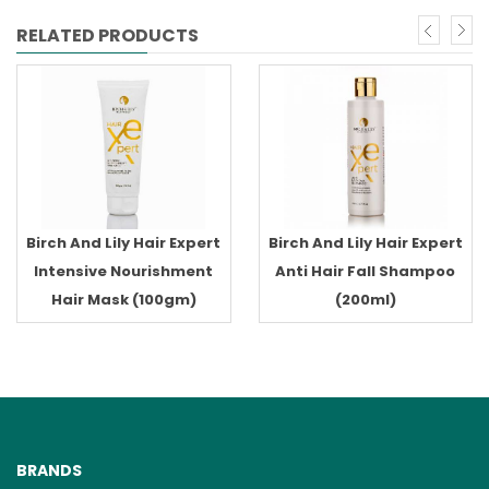
RELATED PRODUCTS
Birch And Lily Hair Expert
Birch And Lily Hair Expert
Intensive Nourishment
Anti Hair Fall Shampoo
Hair Mask (100gm)
(200ml)
BRANDS