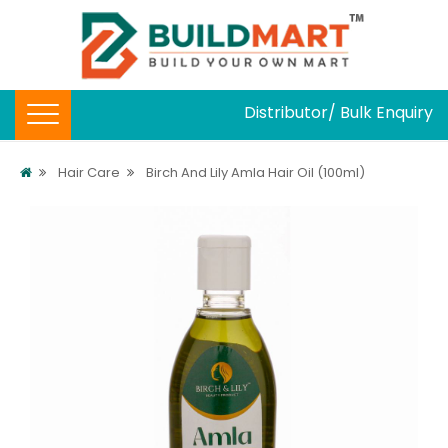
Distributor/ Bulk Enquiry
Hair Care
Birch And Lily Amla Hair Oil (100ml)