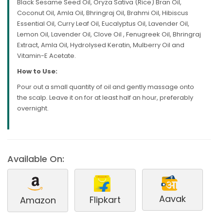
Black Sesame Seed Oil, Oryza Sativa (Rice) Bran Oil,
Coconut Oil, Amla Oil, Bhringraj Oil, Brahmi Oil, Hibiscus
Essential Oil, Curry Leaf Oil, Eucalyptus Oil, Lavender Oil,
Lemon Oil, Lavender Oil, Clove Oil , Fenugreek Oil, Bhringraj
Extract, Amla Oil, Hydrolysed Keratin, Mulberry Oil and
Vitamin-E Acetate.
How to Use:
Pour out a small quantity of oil and gently massage onto
the scalp. Leave it on for at least half an hour, preferably
overnight.
Available On:
Aavak
Flipkart
Amazon