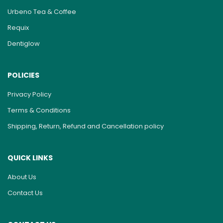
Urbeno Tea & Coffee
Requix
Dentiglow
POLICIES
Privacy Policy
Terms & Conditions
Shipping, Return, Refund and Cancellation policy
QUICK LINKS
About Us
Contact Us