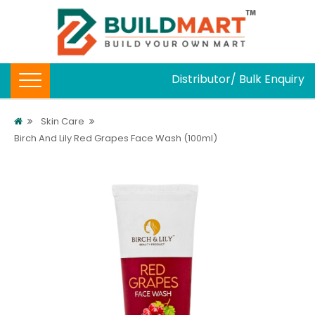
Distributor/ Bulk Enquiry
Skin Care
Birch And Lily Red Grapes Face Wash (100ml)