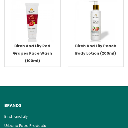
Birch And Lily Red
Birch And Lily Peach
Grapes Face Wash
Body Lotion (200ml)
(100ml)
BRANDS
Birch and Lily
Urbeno Food Products