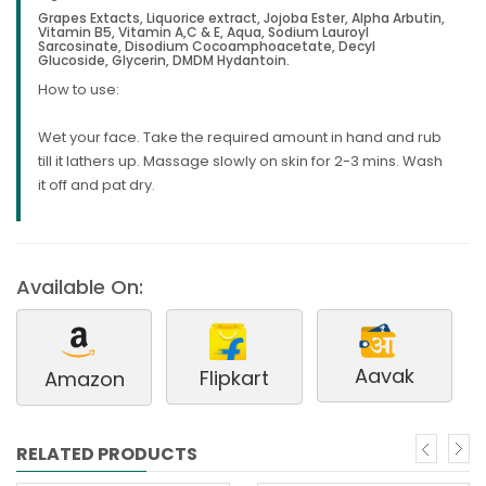
Grapes Extacts, Liquorice extract, Jojoba Ester, Alpha Arbutin,
Vitamin B5, Vitamin A,C & E, Aqua, Sodium Lauroyl
Sarcosinate, Disodium Cocoamphoacetate, Decyl
Glucoside, Glycerin, DMDM Hydantoin.
How to use:
Wet your face. Take the required amount in hand and rub
till it lathers up. Massage slowly on skin for 2-3 mins. Wash
it off and pat dry.
Available On:
Aavak
Flipkart
Amazon
RELATED PRODUCTS