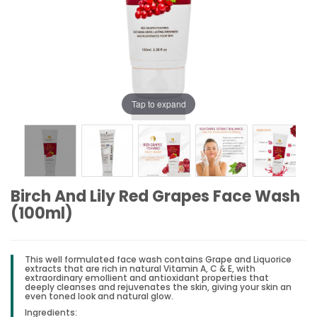
Tap to expand
Birch And Lily Red Grapes Face Wash
(100ml)
This well formulated face wash contains Grape and Liquorice
extracts that are rich in natural Vitamin A, C & E, with
extraordinary emollient and antioxidant properties that
deeply cleanses and rejuvenates the skin, giving your skin an
even toned look and natural glow.
Ingredients: