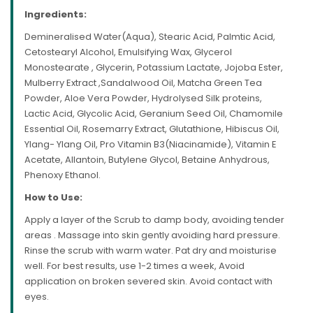
Ingredients:
Demineralised Water(Aqua), Stearic Acid, Palmtic Acid,
Cetostearyl Alcohol, Emulsifying Wax, Glycerol
Monostearate , Glycerin, Potassium Lactate, Jojoba Ester,
Mulberry Extract ,Sandalwood Oil, Matcha Green Tea
Powder, Aloe Vera Powder, Hydrolysed Silk proteins,
Lactic Acid, Glycolic Acid, Geranium Seed Oil, Chamomile
Essential Oil, Rosemarry Extract, Glutathione, Hibiscus Oil,
Ylang- Ylang Oil, Pro Vitamin B3(Niacinamide), Vitamin E
Acetate, Allantoin, Butylene Glycol, Betaine Anhydrous,
Phenoxy Ethanol.
How to Use:
Apply a layer of the Scrub to damp body, avoiding tender
areas . Massage into skin gently avoiding hard pressure.
Rinse the scrub with warm water. Pat dry and moisturise
well. For best results, use 1-2 times a week, Avoid
application on broken severed skin. Avoid contact with
eyes.