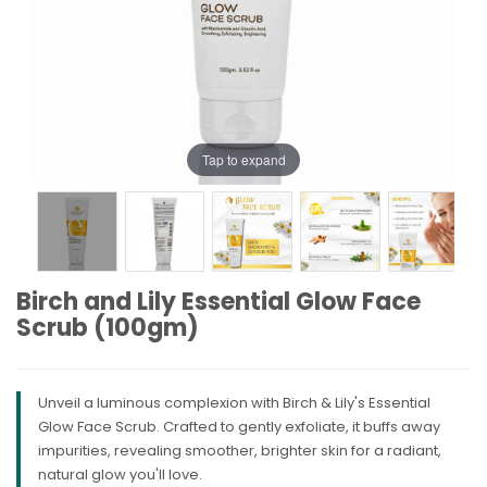
Tap to expand
Birch and Lily Essential Glow Face
Scrub (100gm)
Unveil a luminous complexion with Birch & Lily's Essential
Glow Face Scrub. Crafted to gently exfoliate, it buffs away
impurities, revealing smoother, brighter skin for a radiant,
natural glow you'll love.