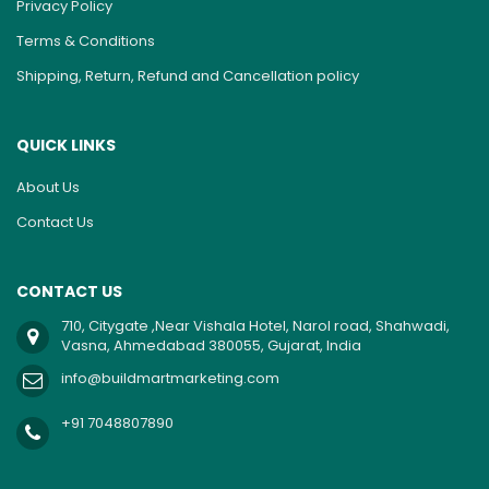
Privacy Policy
Terms & Conditions
Shipping, Return, Refund and Cancellation policy
QUICK LINKS
About Us
Contact Us
CONTACT US
710, Citygate ,Near Vishala Hotel, Narol road, Shahwadi,
Vasna, Ahmedabad 380055, Gujarat, India
info@buildmartmarketing.com
+91 7048807890