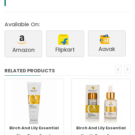
Available On:
Aavak
Flipkart
Amazon
RELATED PRODUCTS
Birch And Lily Essential
Birch And Lily Essential