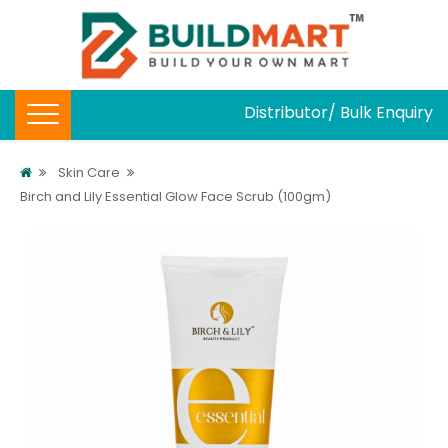
Distributor/ Bulk Enquiry
Skin Care
Birch and Lily Essential Glow Face Scrub (100gm)