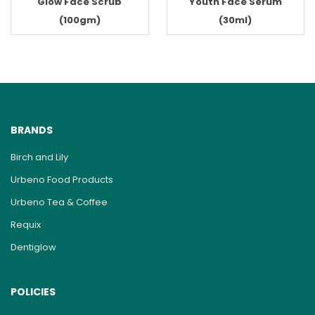
Glow Face Scrub
Youth Face Serum
(100gm)
(30ml)
BRANDS
Birch and Lily
Urbeno Food Products
Urbeno Tea & Coffee
Requix
Dentiglow
POLICIES