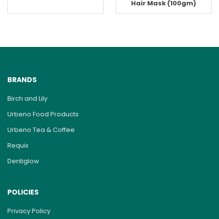
Hair Mask (100gm)
BRANDS
Birch and Lily
Urbeno Food Products
Urbeno Tea & Coffee
Requix
Dentiglow
POLICIES
Privacy Policy