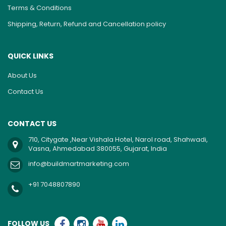
Terms & Conditions
Shipping, Return, Refund and Cancellation policy
QUICK LINKS
About Us
Contact Us
CONTACT US
710, Citygate ,Near Vishala Hotel, Narol road, Shahwadi,
Vasna, Ahmedabad 380055, Gujarat, India
info@buildmartmarketing.com
+91 7048807890
FOLLOW US