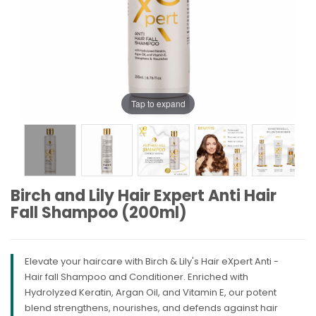
Tap to expand
Birch and Lily Hair Expert Anti Hair
Fall Shampoo (200ml)
Elevate your haircare with Birch & Lily's Hair eXpert Anti -
Hair fall Shampoo and Conditioner. Enriched with
Hydrolyzed Keratin, Argan Oil, and Vitamin E, our potent
blend strengthens, nourishes, and defends against hair