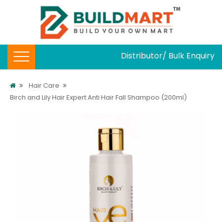
Distributor/ Bulk Enquiry
Hair Care
Birch and Lily Hair Expert Anti Hair Fall Shampoo (200ml)