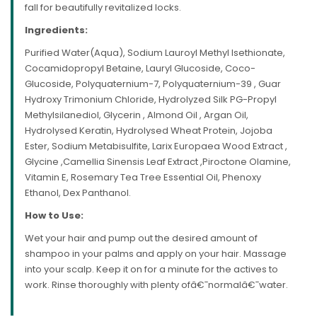
fall for beautifully revitalized locks.
Ingredients:
Purified Water(Aqua), Sodium Lauroyl Methyl Isethionate,
Cocamidopropyl Betaine, Lauryl Glucoside, Coco-
Glucoside, Polyquaternium-7, Polyquaternium-39 , Guar
Hydroxy Trimonium Chloride, Hydrolyzed Silk PG-Propyl
Methylsilanediol, Glycerin , Almond Oil , Argan Oil,
Hydrolysed Keratin, Hydrolysed Wheat Protein, Jojoba
Ester, Sodium Metabisulfite, Larix Europaea Wood Extract ,
Glycine ,Camellia Sinensis Leaf Extract ,Piroctone Olamine,
Vitamin E, Rosemary Tea Tree Essential Oil, Phenoxy
Ethanol, Dex Panthanol.
How to Use:
Wet your hair and pump out the desired amount of
shampoo in your palms and apply on your hair. Massage
into your scalp. Keep it on for a minute for the actives to
work. Rinse thoroughly with plenty ofâ€¯normalâ€¯water.