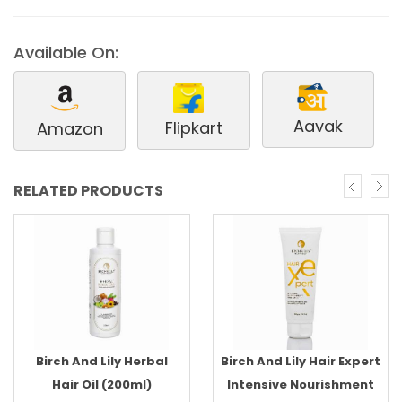
Available On:
Aavak
Flipkart
Amazon
RELATED PRODUCTS
Birch And Lily Herbal
Birch And Lily Hair Expert
Hair Oil (200ml)
Intensive Nourishment