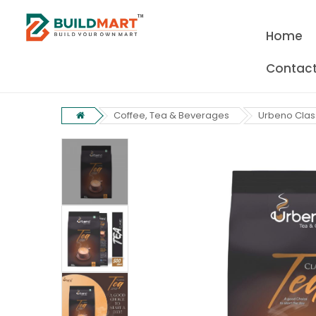
Home
Contact
Coffee, Tea & Beverages
Urbeno Clas