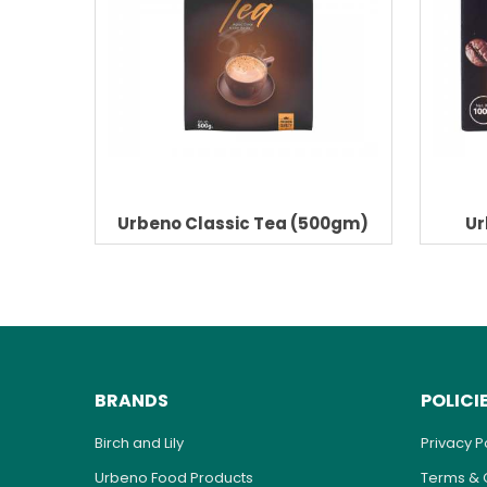
Urbeno Classic Tea (500gm)
Ur
BRANDS
POLICI
Birch and Lily
Privacy P
Urbeno Food Products
Terms & 