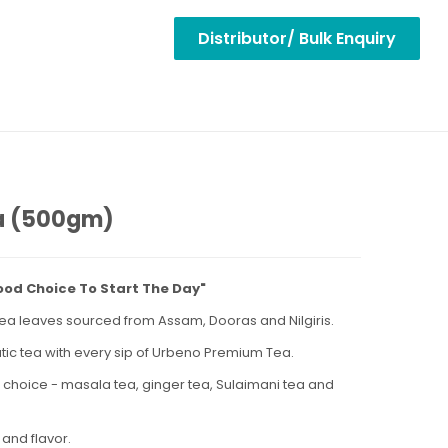
Distributor/ Bulk Enquiry
ea (500gm)
ood Choice To Start The Day"
y tea leaves sourced from Assam, Dooras and Nilgiris.
tic tea with every sip of Urbeno Premium Tea.
r choice - masala tea, ginger tea, Sulaimani tea and
 and flavor.