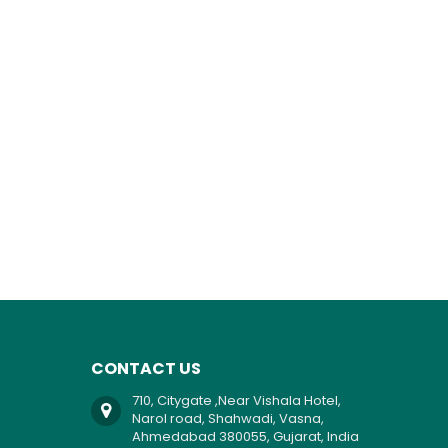
CONTACT US
710, Citygate ,Near Vishala Hotel,
Narol road, Shahwadi, Vasna,
Ahmedabad 380055, Gujarat, India