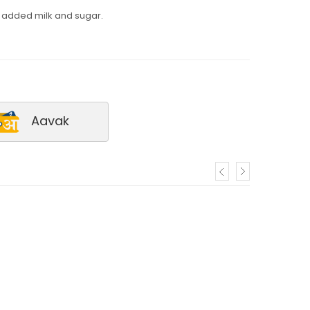
h added milk and sugar.
Aavak