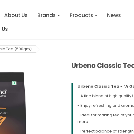
About Us
Brands
Products
News
 Us
sic Tea (500gm)
Urbeno Classic T
Urbeno Classic Tea - "A G
- A fine blend of high qualit
- Enjoy refreshing and aroma
- Ideal for making tea of you
more.
- Perfect balance of strength