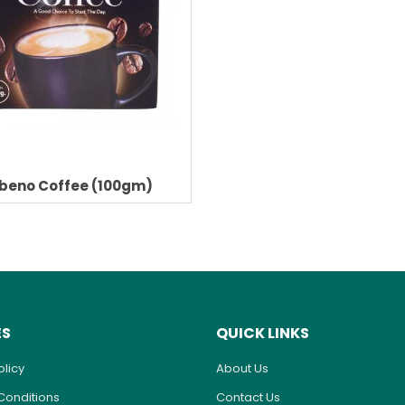
beno Coffee (100gm)
ES
QUICK LINKS
olicy
About Us
Conditions
Contact Us