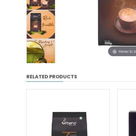
Hover to 
RELATED PRODUCTS