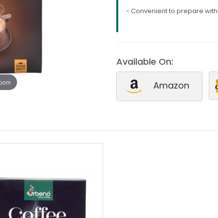
- Convenient to prepare wit
Available On:
zoom
Amazon