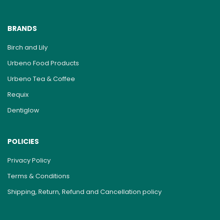
BRANDS
Birch and Lily
Urbeno Food Products
Urbeno Tea & Coffee
Requix
Dentiglow
POLICIES
Privacy Policy
Terms & Conditions
Shipping, Return, Refund and Cancellation policy