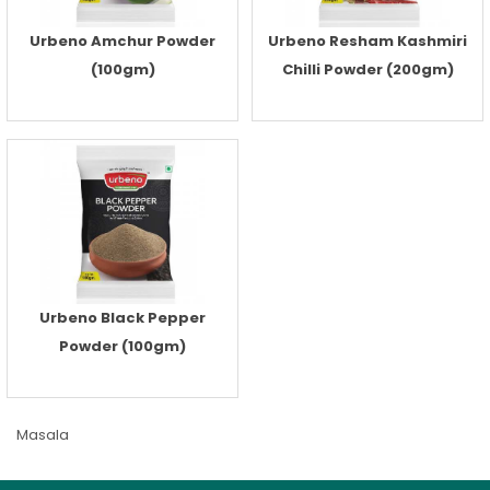
Urbeno Amchur Powder
Urbeno Resham Kashmiri
(100gm)
Chilli Powder (200gm)
Urbeno Black Pepper
Powder (100gm)
Masala