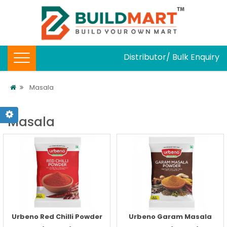
Distributor/ Bulk Enquiry
Masala
Masala
Urbeno Red Chilli Powder
Urbeno Garam Masala