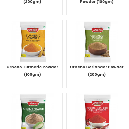
(200gm)
Powder (100gm)
Urbeno Turmeric Powder
Urbeno Coriander Powder
(100gm)
(200gm)