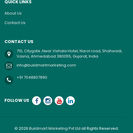
QUICK LINKS
About Us
Contact Us
CONTACT US
710, Citygate ,Near Vishala Hotel, Narol road, Shahwadi,
Vasna, Ahmedabad 380055, Gujarat, India
info@buildmartmarketing.com
+91 7048807890
FOLLOW US
© 2026
Buildmart Marketing Pvt Ltd
all Rights Reserved.