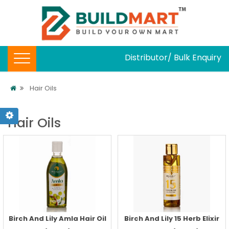
Distributor/ Bulk Enquiry
Hair Oils
Hair Oils
Birch And Lily Amla Hair Oil
Birch And Lily 15 Herb Elixir