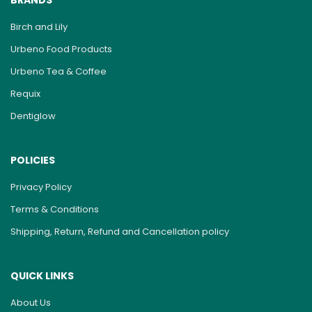
BRANDS
Birch and Lily
Urbeno Food Products
Urbeno Tea & Coffee
Requix
Dentiglow
POLICIES
Privacy Policy
Terms & Conditions
Shipping, Return, Refund and Cancellation policy
QUICK LINKS
About Us