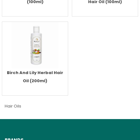
(100ml)
Hair Oil (100ml)
Birch And Lily Herbal Hair
Oil (200ml)
Hair Oils