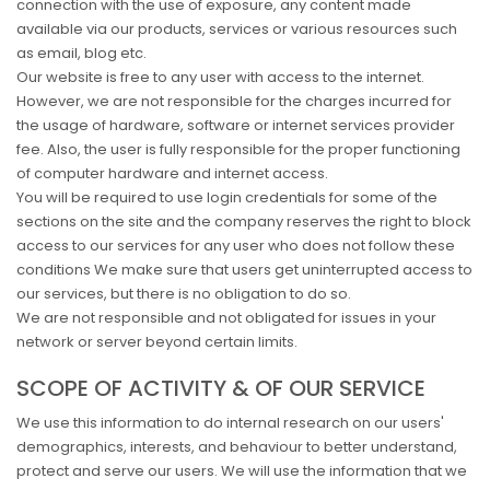
connection with the use of exposure, any content made
available via our products, services or various resources such
as email, blog etc.
Our website is free to any user with access to the internet.
However, we are not responsible for the charges incurred for
the usage of hardware, software or internet services provider
fee. Also, the user is fully responsible for the proper functioning
of computer hardware and internet access.
You will be required to use login credentials for some of the
sections on the site and the company reserves the right to block
access to our services for any user who does not follow these
conditions We make sure that users get uninterrupted access to
our services, but there is no obligation to do so.
We are not responsible and not obligated for issues in your
network or server beyond certain limits.
SCOPE OF ACTIVITY & OF OUR SERVICE
We use this information to do internal research on our users'
demographics, interests, and behaviour to better understand,
protect and serve our users. We will use the information that we