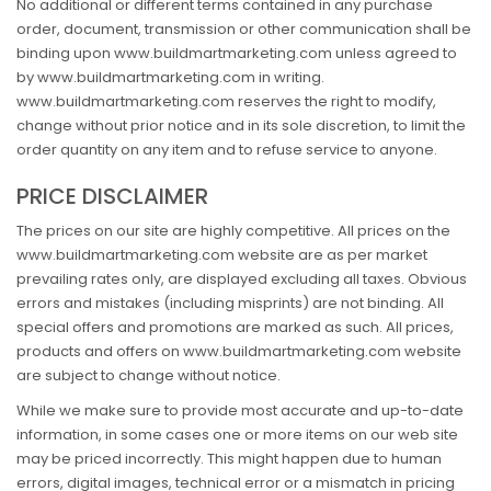
No additional or different terms contained in any purchase
order, document, transmission or other communication shall be
binding upon www.buildmartmarketing.com unless agreed to
by www.buildmartmarketing.com in writing.
www.buildmartmarketing.com reserves the right to modify,
change without prior notice and in its sole discretion, to limit the
order quantity on any item and to refuse service to anyone.
PRICE DISCLAIMER
The prices on our site are highly competitive. All prices on the
www.buildmartmarketing.com website are as per market
prevailing rates only, are displayed excluding all taxes. Obvious
errors and mistakes (including misprints) are not binding. All
special offers and promotions are marked as such. All prices,
products and offers on www.buildmartmarketing.com website
are subject to change without notice.
While we make sure to provide most accurate and up-to-date
information, in some cases one or more items on our web site
may be priced incorrectly. This might happen due to human
errors, digital images, technical error or a mismatch in pricing