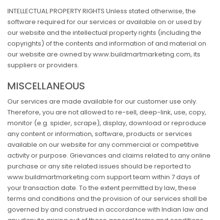
INTELLECTUAL PROPERTY RIGHTS Unless stated otherwise, the
software required for our services or available on or used by
our website and the intellectual property rights (including the
copyrights) of the contents and information of and material on
our website are owned by www.buildmartmarketing.com, its
suppliers or providers.
MISCELLANEOUS
Our services are made available for our customer use only.
Therefore, you are not allowed to re-sell, deep-link, use, copy,
monitor (e.g. spider, scrape), display, download or reproduce
any content or information, software, products or services
available on our website for any commercial or competitive
activity or purpose. Grievances and claims related to any online
purchase or any site related issues should be reported to
www.buildmartmarketing.com support team within 7 days of
your transaction date. To the extent permitted by law, these
terms and conditions and the provision of our services shall be
governed by and construed in accordance with Indian law and