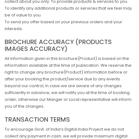
collect about you only: To provide products & services to you.
To identify any additional products or services that we feel may
be of value to you.
To send you offer based on your previous orders and your
interests.
BROCHURE ACCURACY (PRODUCTS
IMAGES ACCURACY)
All information given in this brochure(Product) is based on the
information available at the time of publication. We reserve the
right to change any brochure(Product) information before or
after your booking the product/service due to any events
beyond our control, In case we are aware of any changes
sufficiently in advance, we will notify you at the time of booking
order; otherwise our Manger or Local representative will inform
you of the changes.
TRANSACTION TERMS
To encourage Govt. of India’s Digital India Project we do not
collect any payment in cash, we will provide maximum digital