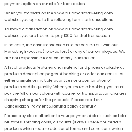
payment option on our site for transaction.
When you transact on the www.buildmartmarketing.com
website, you agree to the following terms of transactions.
To make a transaction on www.buildmartmarketing.com
website, you are bound to pay 100% for that transaction.
In no case, the cash transaction is to be carried out with our
Marketing Executive(Tele-callers) or any of our employees. We
are not responsible for such deals / transaction.
A list of products features and material and prices available at
products description pages. A booking or order can consist of
either a single or multiple quantities or a combination of
products and its quantity. When you make a booking, you must
pay the full amount along with courier or transportation charges,
shipping charges for the products. Please read our
Cancellation, Payment & Refund policy carefully.
Please pay close attention to your payment details such as total
bill, taxes, shipping costs, discounts (if any). There are certain
products which require additional terms and conditions which