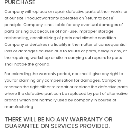
PURCHASE
Company will replace or repair defective parts at their works or
at our site. Product warranty operates on 'return to base'
principle. Company is not liable for any eventual damages of
parts arising out because of non-use, improper storage,
mishandling, cannibalizing of parts and climatic condition.
Company undertakes no liability in the matter of consequential
loss or damages caused due to failure of parts, delay in any, at
the repairing workshop or site in carrying out repairs to parts
shall not be the ground.
For extending the warranty period, nor shall it give any right to
you for claiming any compensation for damages. Company
reserves the right either to repair or replace the defective parts,
where the defective part can be replaced by part of alternative
brands which are normally used by company in course of
manufacturing.
THERE WILL BE NO ANY WARRANTY OR
GUARANTEE ON SERVICES PROVIDED.