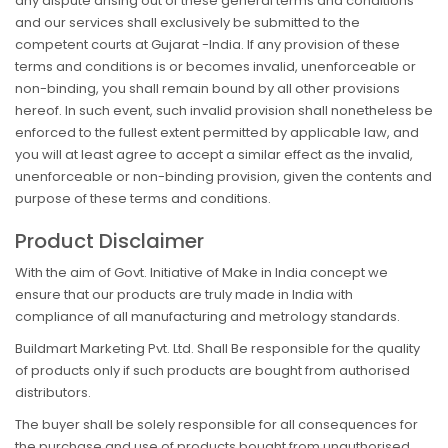
any dispute arising out of these general terms and conditions
and our services shall exclusively be submitted to the
competent courts at Gujarat -India. If any provision of these
terms and conditions is or becomes invalid, unenforceable or
non-binding, you shall remain bound by all other provisions
hereof. In such event, such invalid provision shall nonetheless be
enforced to the fullest extent permitted by applicable law, and
you will at least agree to accept a similar effect as the invalid,
unenforceable or non-binding provision, given the contents and
purpose of these terms and conditions.
Product Disclaimer
With the aim of Govt. Initiative of Make in India concept we
ensure that our products are truly made in India with
compliance of all manufacturing and metrology standards.
Buildmart Marketing Pvt. Ltd. Shall Be responsible for the quality
of products only if such products are bought from authorised
distributors.
The buyer shall be solely responsible for all consequences for
the purchase and use of products bought from unauthorised