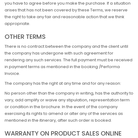
you have to agree before you make the purchase. If a situation
arises that has not been covered by these Terms, we reserve
the right to take any fair and reasonable action that we think
appropriate.
OTHER TERMS
There is no contract between the company and the client until
the company has undergone with such agreement for
rendering any such services. The full payment must be received
in payment terms as mentioned in the booking /Performa
Invoice.
The company has the right at any time and for any reason:
No person other than the company in writing, has the authority to
vary, add amplify or waive any stipulation, representation term
or condition in the brochure. In the event of the company
exercising its rights to amend or alter any of the services as
mentioned in the itinerary, after such order is booked.
WARRANTY ON PRODUCT SALES ONLINE