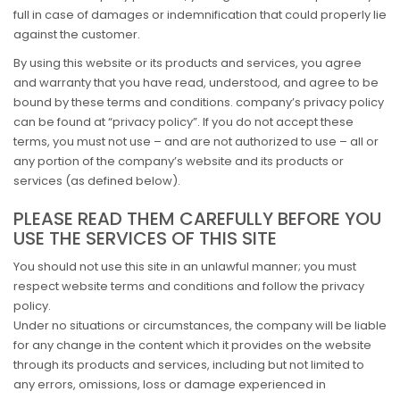
full in case of damages or indemnification that could properly lie
against the customer.
By using this website or its products and services, you agree
and warranty that you have read, understood, and agree to be
bound by these terms and conditions. company’s privacy policy
can be found at “privacy policy”. If you do not accept these
terms, you must not use – and are not authorized to use – all or
any portion of the company’s website and its products or
services (as defined below).
PLEASE READ THEM CAREFULLY BEFORE YOU
USE THE SERVICES OF THIS SITE
You should not use this site in an unlawful manner; you must
respect website terms and conditions and follow the privacy
policy.
Under no situations or circumstances, the company will be liable
for any change in the content which it provides on the website
through its products and services, including but not limited to
any errors, omissions, loss or damage experienced in