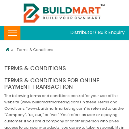
Distributor/ Bulk Enquiry
Terms & Conditions
TERMS & CONDITIONS
TERMS & CONDITIONS FOR ONLINE
PAYMENT TRANSACTION
The following terms and conditions control for your use of this
website (www.buildmartmarketing.com) In these Terms and
Conditions, “www.buildmartmarketing.com” is referred to as the
“Company”, “us, our,” or “we.” ‘You’ refers as user or a paying
customer. If you are a company or another person who gives
access to company products, you agree to take responsibility in