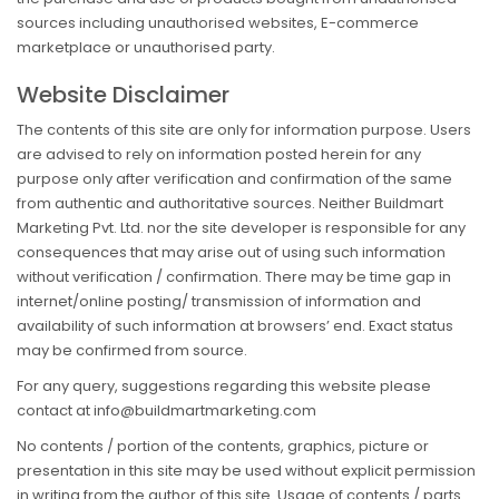
sources including unauthorised websites, E-commerce
marketplace or unauthorised party.
Website Disclaimer
The contents of this site are only for information purpose. Users
are advised to rely on information posted herein for any
purpose only after verification and confirmation of the same
from authentic and authoritative sources. Neither Buildmart
Marketing Pvt. Ltd. nor the site developer is responsible for any
consequences that may arise out of using such information
without verification / confirmation. There may be time gap in
internet/online posting/ transmission of information and
availability of such information at browsers’ end. Exact status
may be confirmed from source.
For any query, suggestions regarding this website please
contact at info@buildmartmarketing.com
No contents / portion of the contents, graphics, picture or
presentation in this site may be used without explicit permission
in writing from the author of this site. Usage of contents / parts