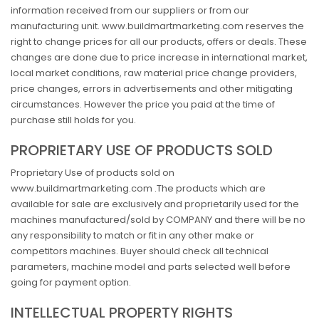
information received from our suppliers or from our
manufacturing unit. www.buildmartmarketing.com reserves the
right to change prices for all our products, offers or deals. These
changes are done due to price increase in international market,
local market conditions, raw material price change providers,
price changes, errors in advertisements and other mitigating
circumstances. However the price you paid at the time of
purchase still holds for you.
PROPRIETARY USE OF PRODUCTS SOLD
Proprietary Use of products sold on
www.buildmartmarketing.com .The products which are
available for sale are exclusively and proprietarily used for the
machines manufactured/sold by COMPANY and there will be no
any responsibility to match or fit in any other make or
competitors machines. Buyer should check all technical
parameters, machine model and parts selected well before
going for payment option.
INTELLECTUAL PROPERTY RIGHTS