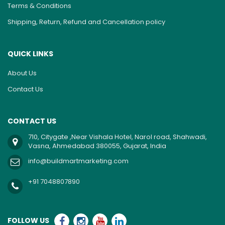
Terms & Conditions
Shipping, Return, Refund and Cancellation policy
QUICK LINKS
About Us
Contact Us
CONTACT US
710, Citygate ,Near Vishala Hotel, Narol road, Shahwadi,
Vasna, Ahmedabad 380055, Gujarat, India
info@buildmartmarketing.com
+91 7048807890
FOLLOW US