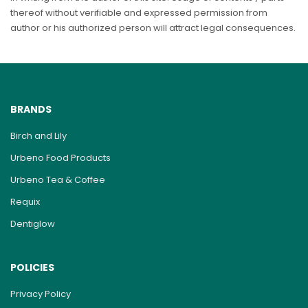
thereof without verifiable and expressed permission from
author or his authorized person will attract legal consequences.
BRANDS
Birch and Lily
Urbeno Food Products
Urbeno Tea & Coffee
Requix
Dentiglow
POLICIES
Privacy Policy