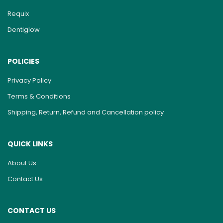
Requix
Dentiglow
POLICIES
Privacy Policy
Terms & Conditions
Shipping, Return, Refund and Cancellation policy
QUICK LINKS
About Us
Contact Us
CONTACT US