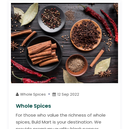
Whole Spices
12 Sep 2022
Whole Spices
For those who value the richness of whole
spices, Buld Mart is your destination. We
provide premium-quality black pepper,