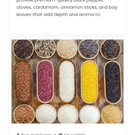
cloves, cardamom, cinnamon sticks, and bay
leaves that add depth and aroma to