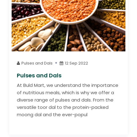
Pulses and Dals
12 Sep 2022
Pulses and Dals
At Buld Mart, we understand the importance
of nutritious meals, which is why we offer a
diverse range of pulses and dals. From the
versatile toor dal to the protein-packed
moong dal and the ever-popul