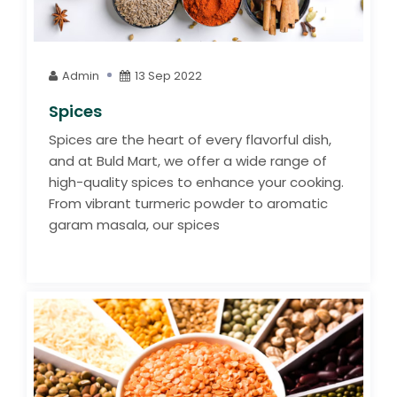
Admin
13 Sep 2022
Spices
Spices are the heart of every flavorful dish,
and at Buld Mart, we offer a wide range of
high-quality spices to enhance your cooking.
From vibrant turmeric powder to aromatic
garam masala, our spices