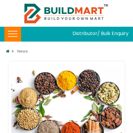
Distributor/ Bulk Enquiry
News