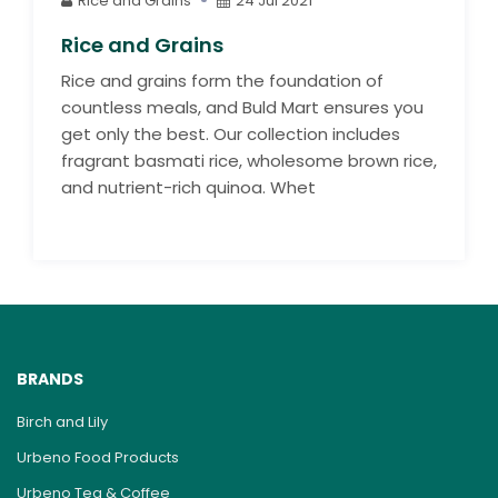
Rice and Grains
24 Jul 2021
Rice and Grains
Rice and grains form the foundation of
countless meals, and Buld Mart ensures you
get only the best. Our collection includes
fragrant basmati rice, wholesome brown rice,
and nutrient-rich quinoa. Whet
BRANDS
Birch and Lily
Urbeno Food Products
Urbeno Tea & Coffee