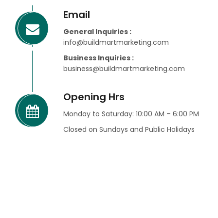
Email
General Inquiries :
info@buildmartmarketing.com
Business Inquiries :
business@buildmartmarketing.com
Opening Hrs
Monday to Saturday: 10:00 AM – 6:00 PM
Closed on Sundays and Public Holidays