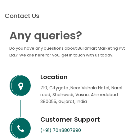
Contact Us
Any queries?
Do you have any questions about Buildmart Marketing Pvt.
Ltd.? We are here for you, get in touch with us today.
Location
710, Citygate ,Near Vishala Hotel, Narol
road, Shahwadi, Vasna, Ahmedabad
380055, Gujarat, India
Customer Support
(+91) 7048807890