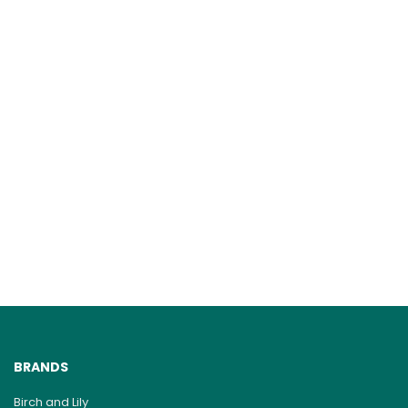
BRANDS
Birch and Lily