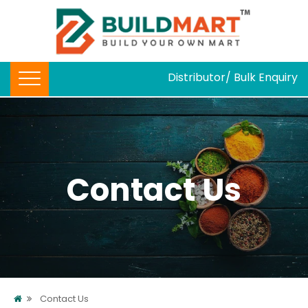
Distributor/ Bulk Enquiry
Contact Us
Contact Us