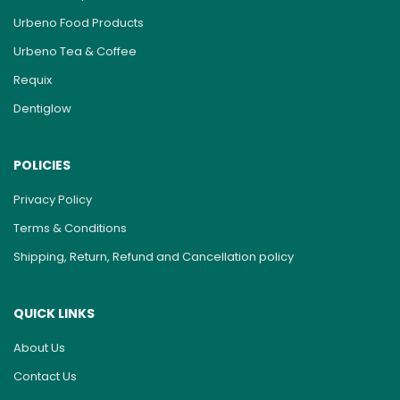
Urbeno Food Products
Urbeno Tea & Coffee
Requix
Dentiglow
POLICIES
Privacy Policy
Terms & Conditions
Shipping, Return, Refund and Cancellation policy
QUICK LINKS
About Us
Contact Us