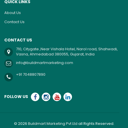
QUICK LINKS
About Us
Contact Us
CONTACT US
710, Citygate ,Near Vishala Hotel, Narol road, Shahwadi,
Vasna, Ahmedabad 380055, Gujarat, India
info@buildmartmarketing.com
+91 7048807890
FOLLOW US
© 2026
Buildmart Marketing Pvt Ltd
all Rights Reserved.