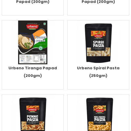
Papad (200gm)
Papad (200gm)
Urbeno Tiranga Papad
Urbeno Spiral Pasta
(200gm)
(250gm)