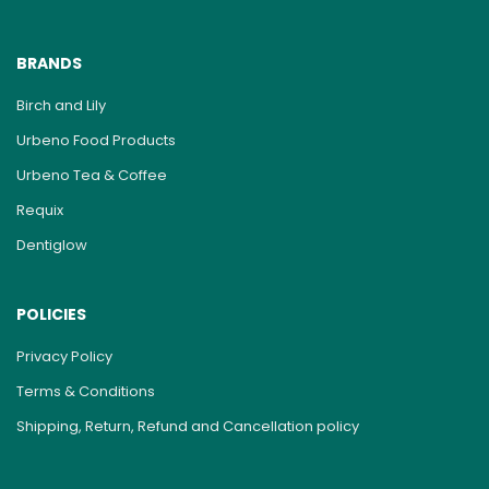
BRANDS
Birch and Lily
Urbeno Food Products
Urbeno Tea & Coffee
Requix
Dentiglow
POLICIES
Privacy Policy
Terms & Conditions
Shipping, Return, Refund and Cancellation policy