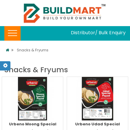
Distributor/ Bulk Enquiry
Snacks & Fryums
Snacks & Fryums
Urbeno Moong Special
Urbeno Udad Special