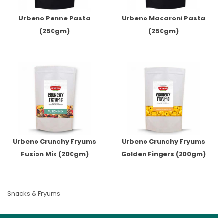
Urbeno Penne Pasta
Urbeno Macaroni Pasta
(250gm)
(250gm)
Urbeno Crunchy Fryums
Urbeno Crunchy Fryums
Fusion Mix (200gm)
Golden Fingers (200gm)
Snacks & Fryums