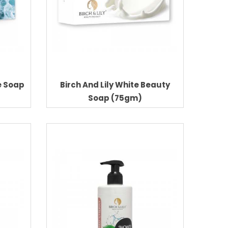
e Soap
Birch And Lily White Beauty
Soap (75gm)