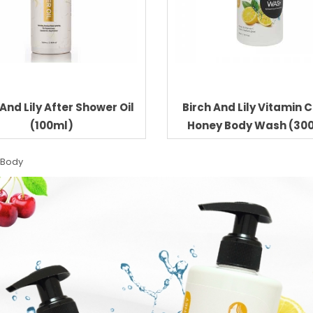
 And Lily After Shower Oil
Birch And Lily Vitamin 
(100ml)
Honey Body Wash (30
 Body