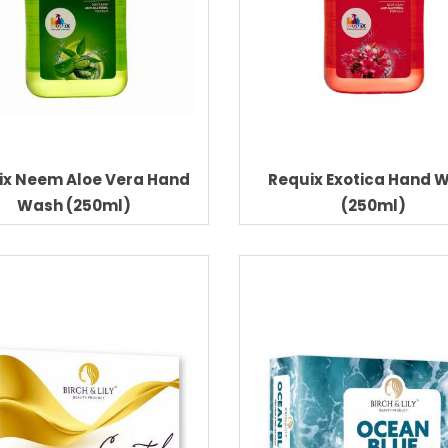
ix Neem Aloe Vera Hand
Requix Exotica Hand 
Wash (250ml)
(250ml)