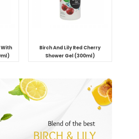
C With
Birch And Lily Red Cherry
0ml)
Shower Gel (300ml)