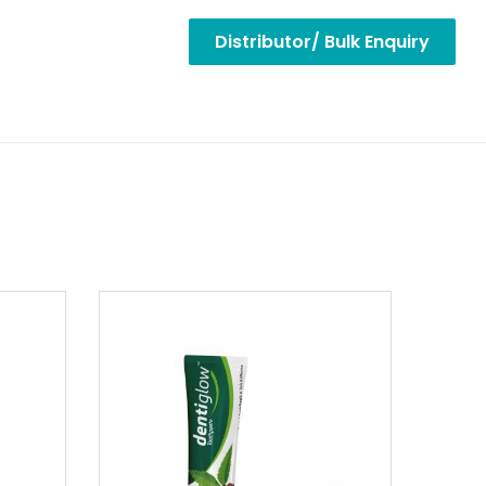
Distributor/ Bulk Enquiry