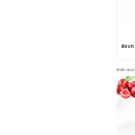
Birch
Bath and