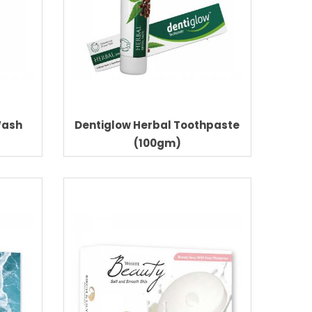
Wash
Dentiglow Herbal Toothpaste
(100gm)