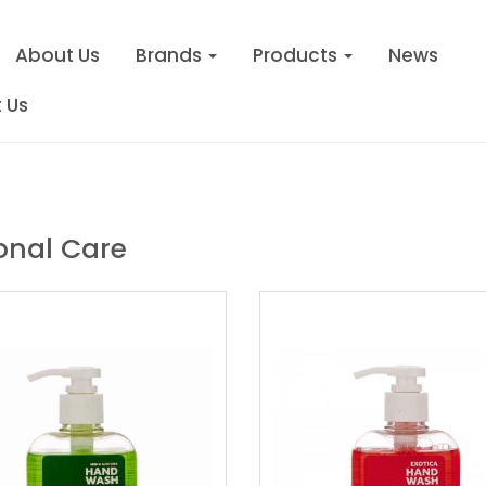
About Us
Brands
Products
News
 Us
onal Care