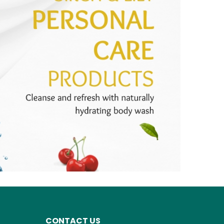
CONTACT US