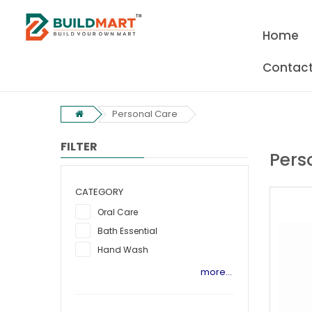
Home
Contact
Personal Care
FILTER
Pers
CATEGORY
Oral Care
Bath Essential
Hand Wash
more...