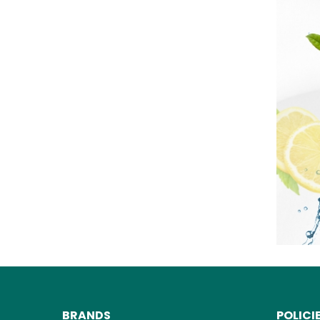
BRANDS
POLICI