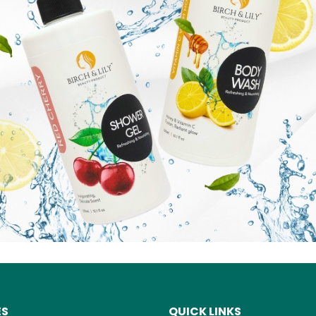
ES
QUICK LINKS