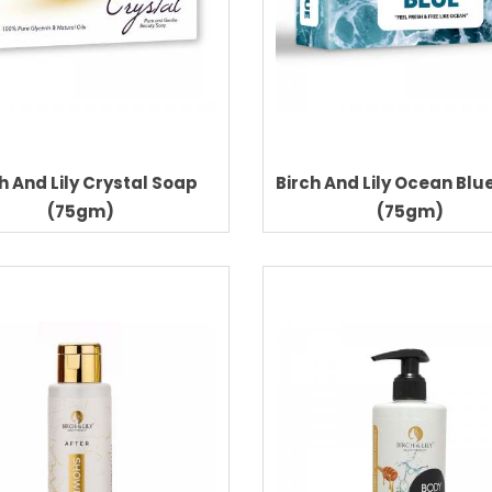
h And Lily Crystal Soap
Birch And Lily Ocean Blu
(75gm)
(75gm)